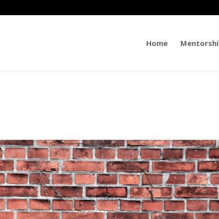
Home
Mentorshi