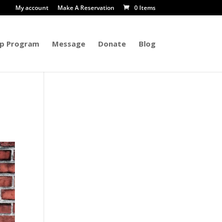
My account
Make A Reservation
0 Items
p Program
Message
Donate
Blog