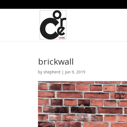
brickwall
by
shepherd
|
Jun 9, 2019