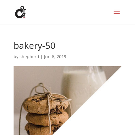
bakery-50
by
shepherd
|
Jun 6, 2019