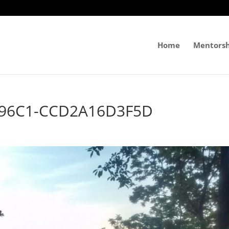
Home
Mentorsh
-96C1-CCD2A16D3F5D