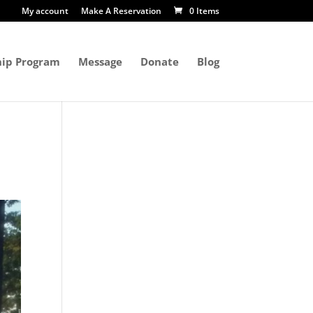
My account
Make A Reservation
0 Items
ip Program
Message
Donate
Blog