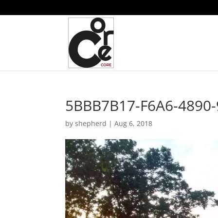
5BBB7B17-F6A6-4890
by
shepherd
|
Aug 6, 2018