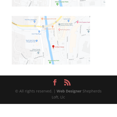
© All rights reserved. |
Web Designer
Shepherds
Loft, Llc