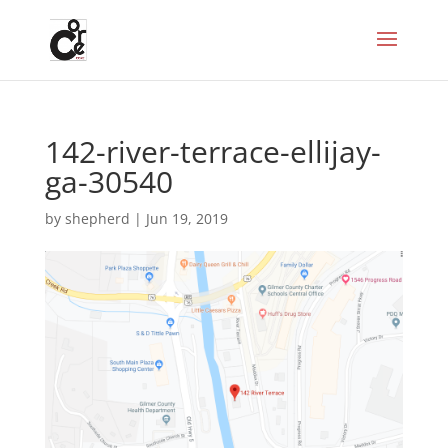
142-river-terrace-ellijay-
ga-30540
by
shepherd
|
Jun 19, 2019